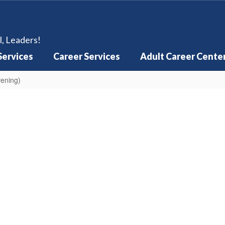
l, Leaders!
Services
Career Services
Adult Career Cente
vening)
Cost Sheet
Timeline Checkli
Learn More
Learn More