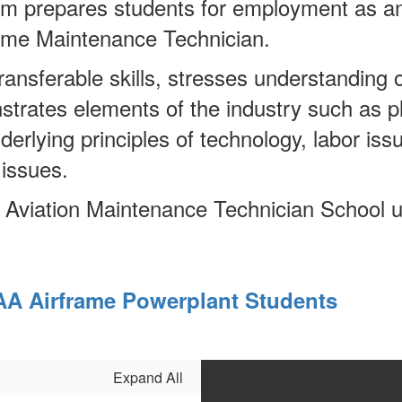
am prepares students for employment as a
rame Maintenance Technician.
nsferable skills, stresses understanding of
trates elements of the industry such as 
nderlying principles of technology, labor i
 issues.
n Aviation Maintenance Technician School 
AA Airframe Powerplant Students
Expand All