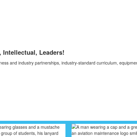
 Intellectual, Leaders!
siness and industry partnerships, industry-standard curriculum, equipm