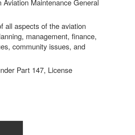
n Aviation Maintenance General
 all aspects of the aviation
planning, management, finance,
ssues, community issues, and
under Part 147, License