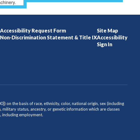
Accessibility Request Form
Site Map
Non-Discrimination Statement & Title IX
Accessibility
Sign In
on the basis of race, ethnicity, color, national origin, sex (including
, military status, ancestry, or genetic information which are classes
es, including employment.