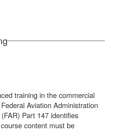
ng
d
ced training in the commercial
r Federal Aviation Administration
 (FAR) Part 147 identifies
course content must be