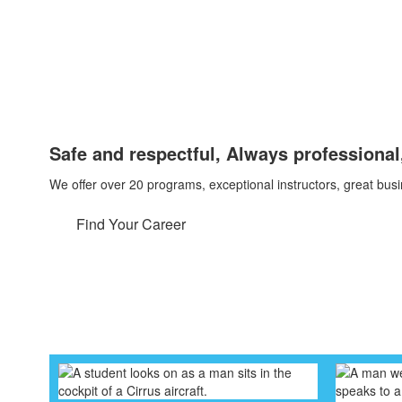
Safe and respectful, Always professional,
We offer over 20 programs, exceptional instructors, great bu
Find Your Career