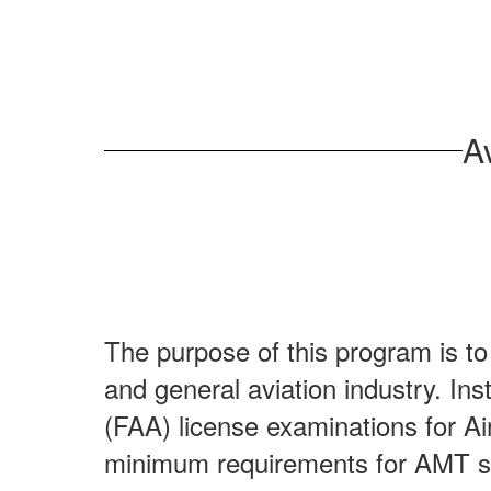
8:00 AM - 4:30 PM
Learn More
A
The purpose of this program is t
and general aviation industry. Ins
(FAA) license examinations for Ai
minimum requirements for AMT s