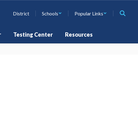
District
Schools
Popular Links
r
Testing Center
Resources
st
Steps to Enroll
Learn More