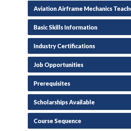
Aviation Airframe Mechanics Teach
Basic Skills Information
Industry Certifications
Job Opportunities
Prerequisites
Scholarships Available
Course Sequence