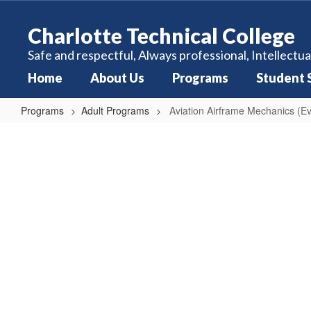
Skip
to
Charlotte Technical College
main
content
Safe and respectful, Always professional, Intellectua
Home
About Us
Programs
Student 
Programs
Adult Programs
Aviation Airframe Mechanics (E
Aviation
Airframe
Mechanics
(Evening)
Calendar
1350 hours Monday - Thursday 4:00
PM - 9:00 PM Ever Other Saturday