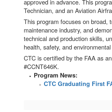
approved in advance. This progr
Technician, and an Aviation Airf
This program focuses on broad, tra
maintenance industry, and demons
technical and production skills, u
health, safety, and environmental
CTC is certified by the FAA as a
#CCNT646K.
Program News:
CTC Graduating First F