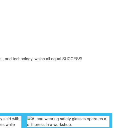
ent, and technology, which all equal SUCCESS!