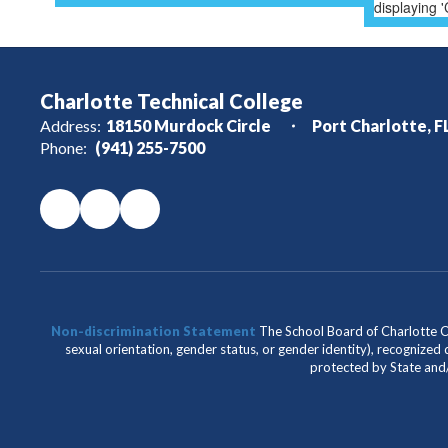
Charlotte Technical College
Address:
18150 Murdock Circle
Port Charlotte, F
Phone:
(941) 255-7500
Non-discrimination Statement
The School Board of Charlotte Cou
sexual orientation, gender status, or gender identity), recognized d
protected by State and/o