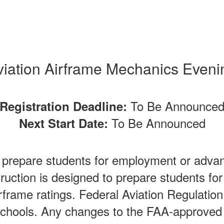
viation Airframe Mechanics Eveni
To Be Announce
Registration Deadline:
To Be Announced
Next Start Date:
o prepare students for employment or advan
truction is designed to prepare students fo
rframe ratings. Federal Aviation Regulation
chools. Any changes to the FAA-approved 