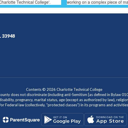
L 33948
Contents © 2026 Charlotte Technical College
nty does not discriminate (including anti-Semitism [as defined in Bylaw 0100]) 
isability, pregnancy, marital status, age (except as authorized by law), religion
r Federal law (collectively, “protected classes”) in its programs and activiti