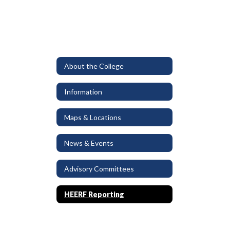
About the College
Information
Maps & Locations
News & Events
Advisory Committees
HEERF Reporting