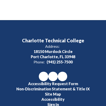
Charlotte Technical College
Address:
18150 Murdock Circle
Port Charlotte, FL 33948
Phone:
(941) 255-7500
Accessibility Request Form
Non-Discrimination Statement & Title IX
Site Map
Accessibility
Sign In