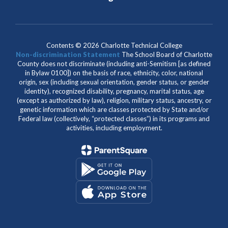
Contents © 2026 Charlotte Technical College
Non-discrimination Statement
The School Board of Charlotte
County does not discriminate (including anti-Semitism [as defined
in Bylaw 0100]) on the basis of race, ethnicity, color, national
origin, sex (including sexual orientation, gender status, or gender
identity), recognized disability, pregnancy, marital status, age
(except as authorized by law), religion, military status, ancestry, or
genetic information which are classes protected by State and/or
Federal law (collectively, “protected classes”) in its programs and
activities, including employment.