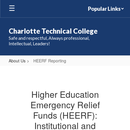
Skip
Popular Links
to
main
content
Charlotte Technical College
Safe and respectful, Always professional,
Intellectual, Leaders!
About Us
HEERF Reporting
HEERF
Reporting
Higher Education
Emergency Relief
Funds (HEERF):
Institutional and