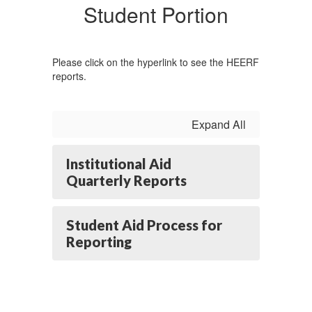
Student Portion
Please click on the hyperlink to see the HEERF
reports.
Expand All
Institutional Aid
Quarterly Reports
Student Aid Process for
Reporting